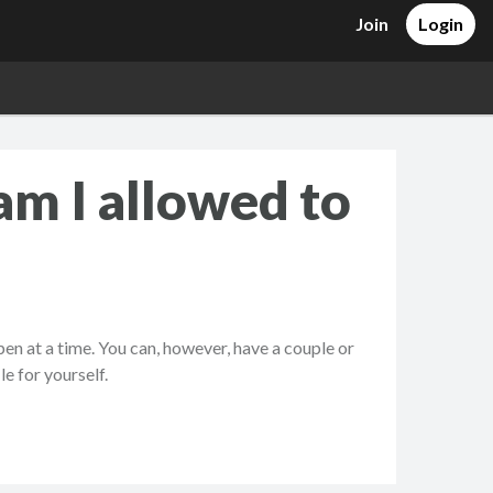
Join
Login
am I allowed to
en at a time. You can, however, have a couple or
e for yourself.