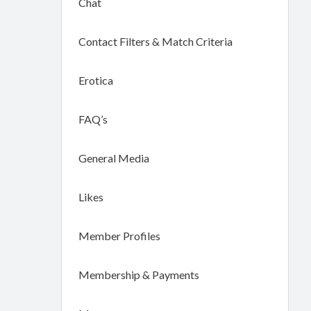
Chat
Contact Filters & Match Criteria
Erotica
FAQ’s
General Media
Likes
Member Profiles
Membership & Payments