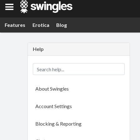
Swingles
Features
Erotica
Blog
Help
About Swingles
Account Settings
Blocking & Reporting