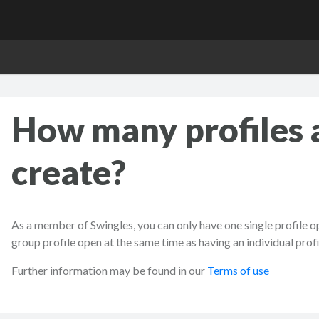
How many profiles 
create?
As a member of Swingles, you can only have one single profile op
group profile open at the same time as having an individual profil
Further information may be found in our
Terms of use