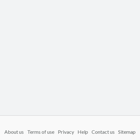
About us
Terms of use
Privacy
Help
Contact us
Sitemap