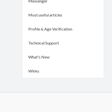
Messenger
Most useful articles
Profile & Age Verification
Technical Support
What's New
Winks