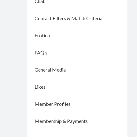
Chat
Contact Filters & Match Criteria
Erotica
FAQ’s
General Media
Likes
Member Profiles
Membership & Payments