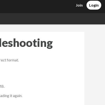
Join
Login
leshooting
rrect format.
MB.
ading it again.