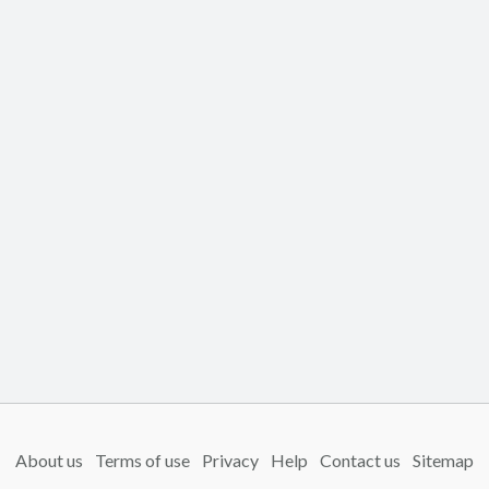
About us
Terms of use
Privacy
Help
Contact us
Sitemap