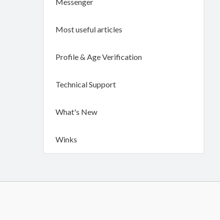
Messenger
Most useful articles
Profile & Age Verification
Technical Support
What's New
Winks