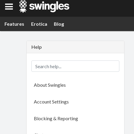
Swingles
Features
Erotica
Blog
Help
About Swingles
Account Settings
Blocking & Reporting