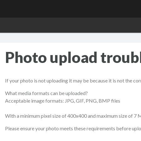
Photo upload troub
If your photo is not uploading it may be because it is not the co
What media formats can be uploaded?
Acceptable image formats: JPG, GIF, PNG, BMP files
With a minimum pixel size of 400x400 and maximum size of 7 
Please ensure your photo meets these requirements before uplo