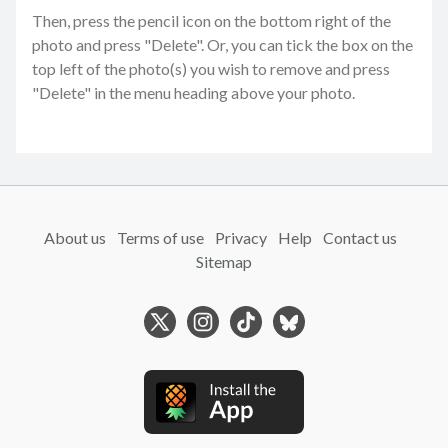
Then, press the pencil icon on the bottom right of the
photo and press "Delete". Or, you can tick the box on the
top left of the photo(s) you wish to remove and press
"Delete" in the menu heading above your photo.
About us
Terms of use
Privacy
Help
Contact us
Sitemap