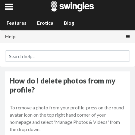
Swingles
Features
Erotica
Blog
Togg
Help
How do I delete photos from my
profile?
To remove a photo from your profile, press on the round
avatar icon on the top right hand corner of your
homepage and select 'Manage Photos & Videos' from
the drop down.