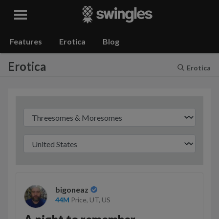
Swingles
Features
Erotica
Blog
Erotica
Erotica
bigoneaz
44M
Price, UT,
US